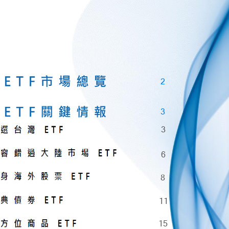
2
3
3
6
8
11
15