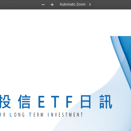
Zoom
Zoom
Out
In