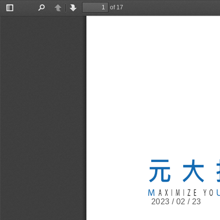
of 17
Toggle
Find
Previous
Next
Sidebar
2023 / 02 / 23