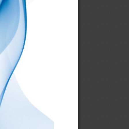
006206
00631L
00632R
00635U
00637L
00638R
00642U
00646
00647L
00648R
00660
00661
00673R
00674R
00679B
00680L
00681R
00682U
00683L
00684R
00697B
00706L
00707R