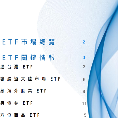
2
3
3
6
8
11
15