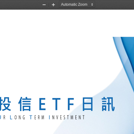
Zoom
Zoom
Out
In