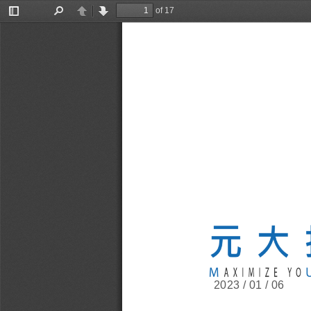
of 17
Toggle
Find
Previous
Next
Sidebar
2023 / 01 / 06