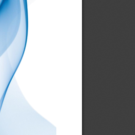
006206
00631L
00632R
00635U
00637L
00638R
00642U
00646
00647L
00648R
00660
00661
00673R
00674R
00679B
00680L
00681R
00682U
00683L
00684R
00697B
00706L
00707R